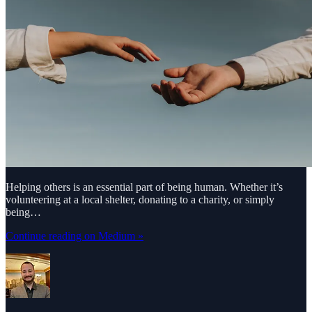
Helping others is an essential part of being human. Whether it’s
volunteering at a local shelter, donating to a charity, or simply
being…
Continue reading on Medium »