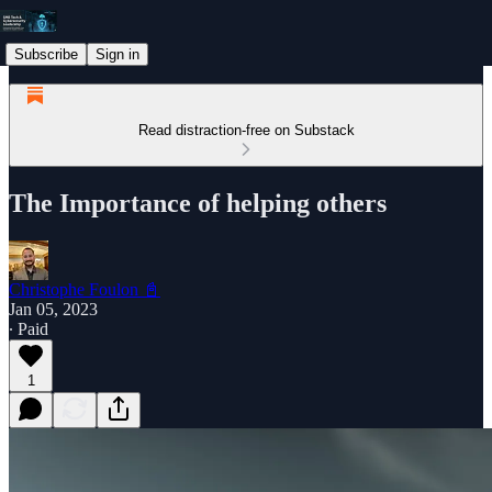
Subscribe
Sign in
Read distraction-free on Substack
The Importance of helping others
Christophe Foulon 📓
Jan 05, 2023
∙ Paid
1