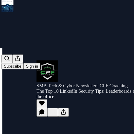
Subscribe
Sign in
SMB Tech & Cyber Newsletter | CPF Coaching
The Top 10 LinkedIn Security Tips: Leaderboards ar
the office