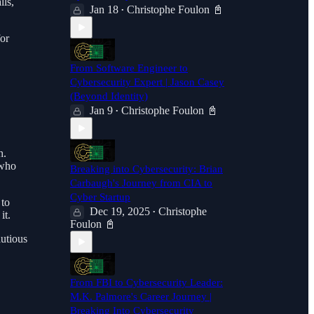
lls,
Jan 18
Christophe Foulon 📓
•
for
From Software Engineer to
Cybersecurity Expert | Jason Casey
(Beyond Identity)
Jan 9
Christophe Foulon 📓
•
h.
 who
Breaking into Cybersecurity: Brian
Carbaugh's Journey from CIA to
Cyber Startup
 to
Dec 19, 2025
Christophe
•
it.
Foulon 📓
autious
From FBI to Cybersecurity Leader:
M.K. Palmore's Career Journey |
Breaking Into Cybersecurity