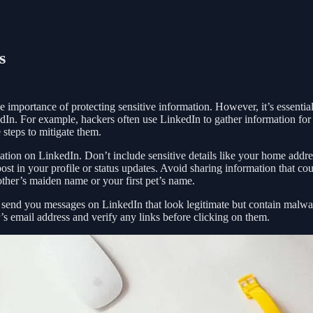
s
 importance of protecting sensitive information. However, it’s essential
edIn. For example, hackers often use LinkedIn to gather information for 
 steps to mitigate them.
mation on LinkedIn. Don’t include sensitive details like your home addre
t in your profile or status updates. Avoid sharing information that co
other’s maiden name or your first pet’s name.
 send you messages on LinkedIn that look legitimate but contain malwa
’s email address and verify any links before clicking on them.