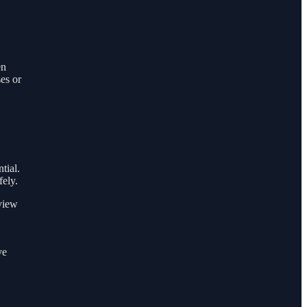
en
es or
tial.
fely.
view
ve