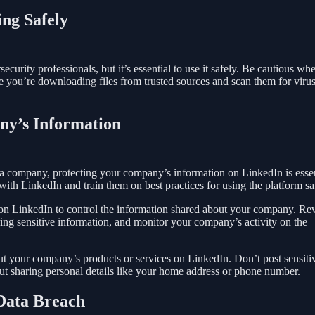
ing Safely
curity professionals, but it’s essential to use it safely. Be cautious wh
e you’re downloading files from trusted sources and scan them for virus
ny’s Information
 a company, protecting your company’s information on LinkedIn is essen
th LinkedIn and train them on best practices for using the platform sa
 on LinkedIn to control the information shared about your company. Re
ring sensitive information, and monitor your company’s activity on the
out your company’s products or services on LinkedIn. Don’t post sensiti
out sharing personal details like your home address or phone number.
 Data Breach