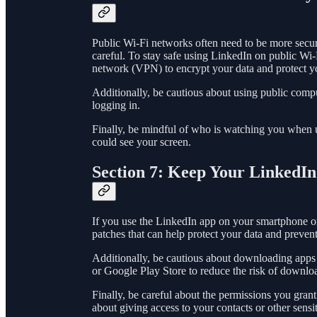
Public Wi-Fi networks often need to be more secure
careful. To stay safe using LinkedIn on public Wi-
network (VPN) to encrypt your data and protect y
Additionally, be cautious about using public comp
logging in.
Finally, be mindful of who is watching you when u
could see your screen.
Section 7: Keep Your LinkedI
If you use the LinkedIn app on your smartphone or t
patches that can help protect your data and prevent
Additionally, be cautious about downloading apps f
or Google Play Store to reduce the risk of downlo
Finally, be careful about the permissions you gran
about giving access to your contacts or other sensi