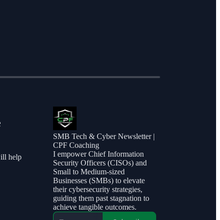
e
SMB Tech & Cyber Newsletter |
CPF Coaching
I empower Chief Information
ill help
Security Officers (CISOs) and
Small to Medium-sized
Businesses (SMBs) to elevate
their cybersecurity strategies,
guiding them past stagnation to
achieve tangible outcomes.