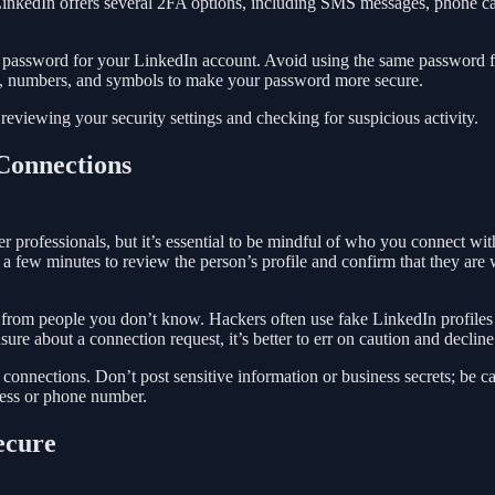
LinkedIn offers several 2FA options, including SMS messages, phone ca
ue password for your LinkedIn account. Avoid using the same password 
ers, numbers, and symbols to make your password more secure.
reviewing your security settings and checking for suspicious activity.
 Connections
r professionals, but it’s essential to be mindful of who you connect wit
 a few minutes to review the person’s profile and confirm that they are
s from people you don’t know. Hackers often use fake LinkedIn profiles
re about a connection request, it’s better to err on caution and decline 
 connections. Don’t post sensitive information or business secrets; be c
ress or phone number.
ecure