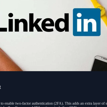
t
 to enable two-factor authentication (2FA). This adds an extra layer of s