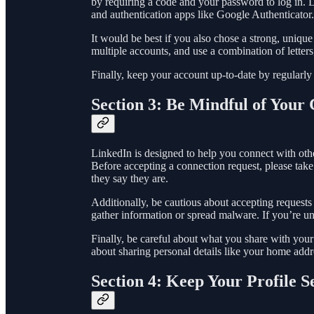
by requiring a code and your password to log in. 
and authentication apps like Google Authenticator.
It would be best if you also chose a strong, uniq
multiple accounts, and use a combination of lett
Finally, keep your account up-to-date by regularly 
Section 3: Be Mindful of Your
LinkedIn is designed to help you connect with othe
Before accepting a connection request, please take
they say they are.
Additionally, be cautious about accepting request
gather information or spread malware. If you’re unsu
Finally, be careful about what you share with your
about sharing personal details like your home add
Section 4: Keep Your Profile S