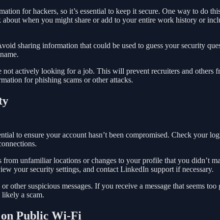
ation for hackers, so it’s essential to keep it secure. One way to do this
k about when you might share or add to your entire work history or inc
void sharing information that could be used to guess your security ques
 name.
re not actively looking for a job. This will prevent recruiters and others 
rmation for phishing scams or other attacks.
ty
sential to ensure your account hasn’t been compromised. Check your log
connections.
ns from unfamiliar locations or changes to your profile that you didn’t m
ew your security settings, and contact LinkedIn support if necessary.
 or other suspicious messages. If you receive a message that seems too
s likely a scam.
 on Public Wi-Fi