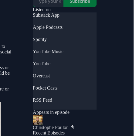
Subscribe
Listen on
Substack App
Apple Podcasts
Spotify
 to
YouTube Music
social
YouTube
ss or
uld be
Overcast
Pocket Casts
re or
RSS Feed
Appears in episode
Christophe Foulon 📓
Recent Episodes