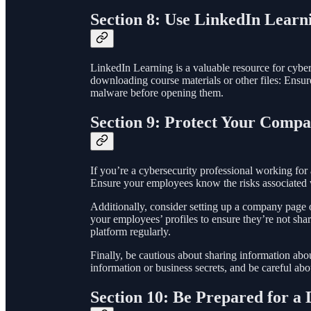
Section 8: Use LinkedIn Learn
LinkedIn Learning is a valuable resource for cyberse
downloading course materials or other files: Ensur
malware before opening them.
Section 9: Protect Your Compa
If you’re a cybersecurity professional working for
Ensure your employees know the risks associated wi
Additionally, consider setting up a company page
your employees’ profiles to ensure they’re not sha
platform regularly.
Finally, be cautious about sharing information ab
information or business secrets, and be careful ab
Section 10: Be Prepared for a