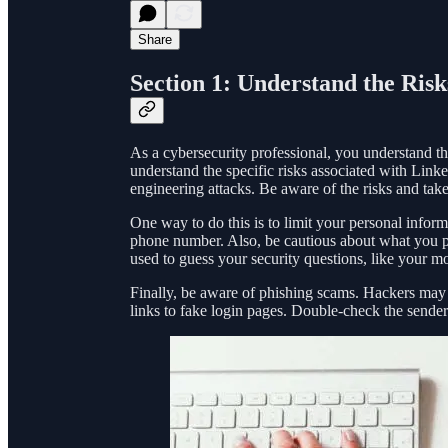
Share
Section 1: Understand the Risk
As a cybersecurity professional, you understand the
understand the specific risks associated with Link
engineering attacks. Be aware of the risks and take
One way to do this is to limit your personal infor
phone number. Also, be cautious about what you pos
used to guess your security questions, like your m
Finally, be aware of phishing scams. Hackers may
links to fake login pages. Double-check the sender