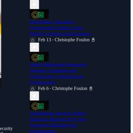
From History Teacher to
Cybersecurity Director: John
Murrow's Unique Career Journey
Feb 13
Christophe Foulon 📓
•
Shadya Maldonado Pioneering
Quantum Computing and
Cybersecurity | Breaking into
Cybersecurity
Feb 6
Christophe Foulon 📓
•
Transforming Security: Robert
Siciliano's Blueprint for Cyber
Awareness |Breaking into
ecurity
Cybersecurity