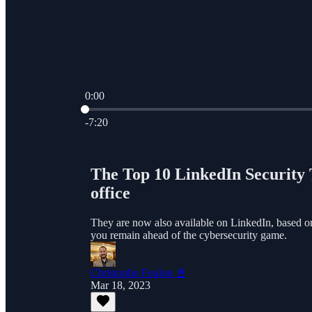
0:00
Current time: 0:00 / Total time: -7:20
-7:20
The Top 10 LinkedIn Security T
office
They are now also available on LinkedIn, based on l
you remain ahead of the cybersecurity game.
Christophe Foulon 📓
Mar 18, 2023