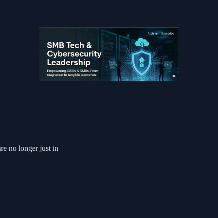
e no longer just in