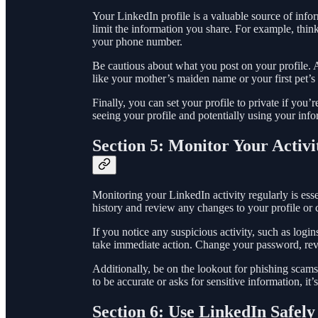
Your LinkedIn profile is a valuable source of inform
limit the information you share. For example, thin
your phone number.
Be cautious about what you post on your profile. A
like your mother’s maiden name or your first pet’s
Finally, you can set your profile to private if you’
seeing your profile and potentially using your info
Section 5: Monitor Your Activi
Monitoring your LinkedIn activity regularly is es
history and review any changes to your profile or 
If you notice any suspicious activity, such as logi
take immediate action. Change your password, revi
Additionally, be on the lookout for phishing scams
to be accurate or asks for sensitive information, it’
Section 6: Use LinkedIn Safely