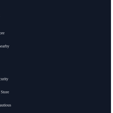
ore
nearby
curity
 Store
autious