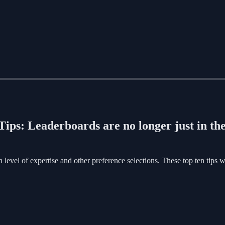
ips: Leaderboards are no longer just in th
evel of expertise and other preference selections. These top ten tips w