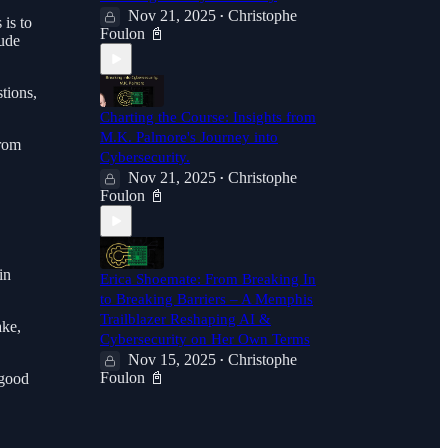
Nov 21, 2025
Christophe
•
 is to
Foulon 📓
lude
tions,
Charting the Course: Insights from
M.K. Palmore's Journey into
from
Cybersecurity.
Nov 21, 2025
Christophe
•
Foulon 📓
in
Erica Shoemate: From Breaking In
to Breaking Barriers – A Memphis
Trailblazer Reshaping AI &
ake,
Cybersecurity on Her Own Terms
Nov 15, 2025
Christophe
•
Foulon 📓
 good