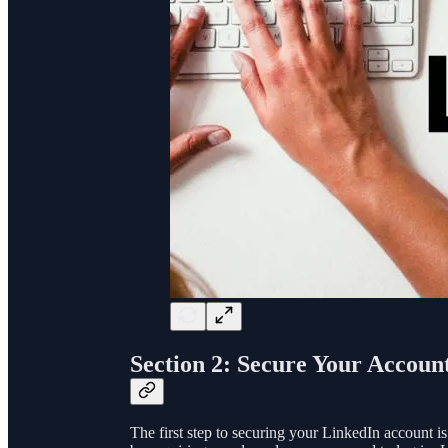
Section 2: Secure Your Accoun
The first step to securing your LinkedIn account is