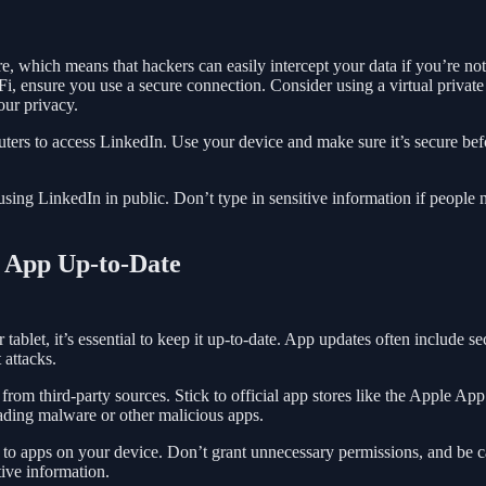
, which means that hackers can easily intercept your data if you’re not
Fi, ensure you use a secure connection. Consider using a virtual private
our privacy.
uters to access LinkedIn. Use your device and make sure it’s secure bef
sing LinkedIn in public. Don’t type in sensitive information if people 
n App Up-to-Date
ablet, it’s essential to keep it up-to-date. App updates often include se
 attacks.
rom third-party sources. Stick to official app stores like the Apple App
ading malware or other malicious apps.
t to apps on your device. Don’t grant unnecessary permissions, and be c
tive information.