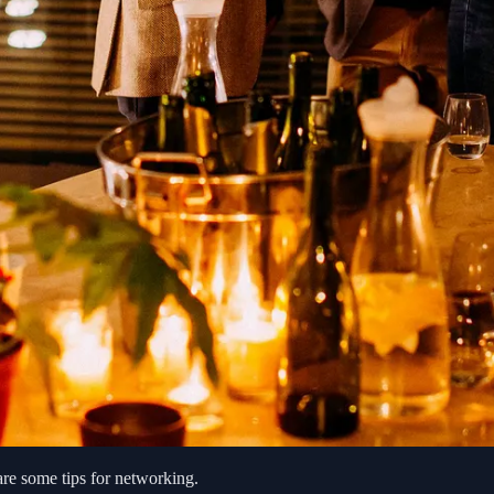
are some tips for networking.