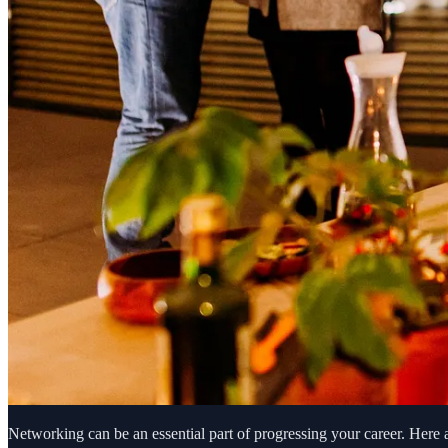
Networking can be an essential part of progressing your career. Here 