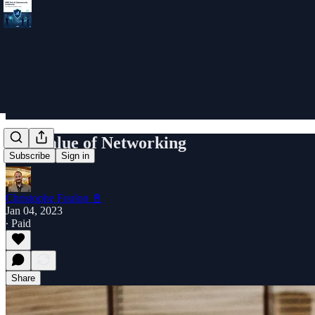
The Value of Networking
Subscribe
Sign in
Christophe Foulon 📓
Jan 04, 2023
∙ Paid
Share