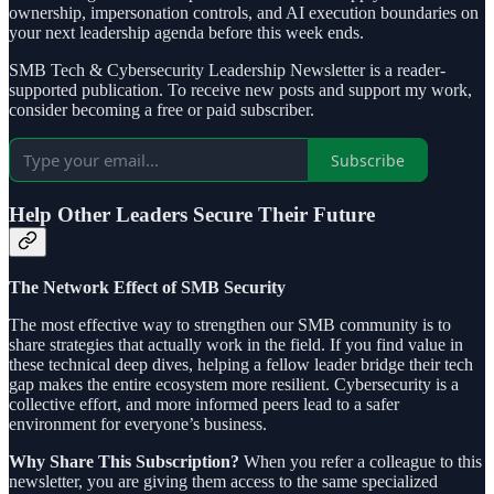
ownership, impersonation controls, and AI execution boundaries on
your next leadership agenda before this week ends.
SMB Tech & Cybersecurity Leadership Newsletter is a reader-
supported publication. To receive new posts and support my work,
consider becoming a free or paid subscriber.
Subscribe
Help Other Leaders Secure Their Future
The Network Effect of SMB Security
The most effective way to strengthen our SMB community is to
share strategies that actually work in the field. If you find value in
these technical deep dives, helping a fellow leader bridge their tech
gap makes the entire ecosystem more resilient. Cybersecurity is a
collective effort, and more informed peers lead to a safer
environment for everyone’s business.
Why Share This Subscription?
When you refer a colleague to this
newsletter, you are giving them access to the same specialized