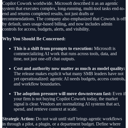
Copilot Cowork worldwide. Microsoft described it as an agentic
system that executes complex, long-running, multi-tool tasks end-to-
end and returns completed results, not just drafts or
recommendations. The company also emphasized that Cowork is off
by default, uses usage-based billing, and now includes admin
controls for access, budgets, alerts, and visibility.
Why You Should Be Concerned:
This is a shift from prompts to execution:
Microsoft is
commercializing AI work that runs across tools, data, and
time, not just one-off chat outputs.
Cost and authority now matter as much as model quality:
The release makes explicit what many SMB leaders have not
yet operationalized: agentic AI needs budgets, access controls,
and workflow boundaries.
The adoption pressure will move downstream fast:
Even if
your firm is not buying Copilot Cowork today, the market
signal is clear. Vendors are normalizing AI systems that act,
spend, and retrieve context at scale.
Strategic Action:
Do not wait until staff brings agentic workflows
in through a pilot, a plugin, or a department budget. Define where