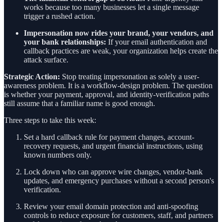
works because too many businesses let a single message
trigger a rushed action.
Impersonation now rides your brand, your vendors, and
your bank relationships:
If your email authentication and
callback practices are weak, your organization helps create the
attack surface.
Strategic Action:
Stop treating impersonation as solely a user-
awareness problem. It is a workflow-design problem. The question
is whether your payment, approval, and identity-verification paths
still assume that a familiar name is good enough.
Three steps to take this week:
Set a hard callback rule for payment changes, account-
recovery requests, and urgent financial instructions, using
known numbers only.
Lock down who can approve wire changes, vendor-bank
updates, and emergency purchases without a second person's
verification.
Review your email domain protection and anti-spoofing
controls to reduce exposure for customers, staff, and partners