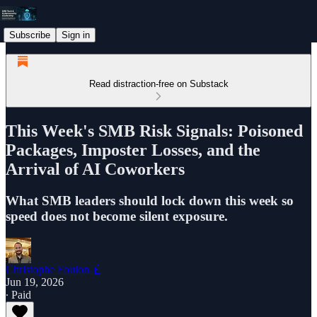
Subscribe
Sign in
Read distraction-free on Substack
This Week's SMB Risk Signals: Poisoned
Packages, Imposter Losses, and the
Arrival of AI Coworkers
What SMB leaders should lock down this week so
speed does not become silent exposure.
Christophe Foulon 📓
Jun 19, 2026
∙ Paid