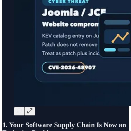
1. Your Software Supply Chain Is Now an