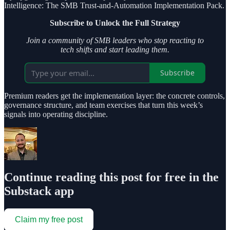
Intelligence: The SMB Trust-and-Automation Implementation Pack.
Subscribe to Unlock the Full Strategy
Join a community of SMB leaders who stop reacting to
tech shifts and start leading them.
Subscribe
Premium readers get the implementation layer: the concrete controls,
governance structure, and team exercises that turn this week’s
signals into operating discipline.
Continue reading this post for free in the
Substack app
Claim my free post