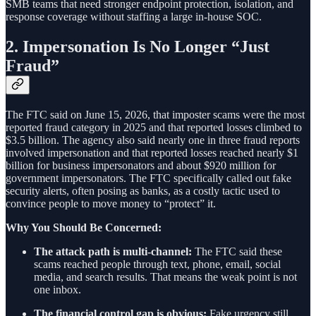
SMB teams that need stronger endpoint protection, isolation, and
response coverage without staffing a large in-house SOC.
2. Impersonation Is No Longer “Just
Fraud”
The FTC said on June 15, 2026, that imposter scams were the most
reported fraud category in 2025 and that reported losses climbed to
$3.5 billion. The agency also said nearly one in three fraud reports
involved impersonation and that reported losses reached nearly $1
billion for business impersonators and about $920 million for
government impersonators. The FTC specifically called out fake
security alerts, often posing as banks, as a costly tactic used to
convince people to move money to “protect” it.
Why You Should Be Concerned:
The attack path is multi-channel:
The FTC said these
scams reached people through text, phone, email, social
media, and search results. That means the weak point is not
one inbox.
The financial control gap is obvious:
Fake urgency still