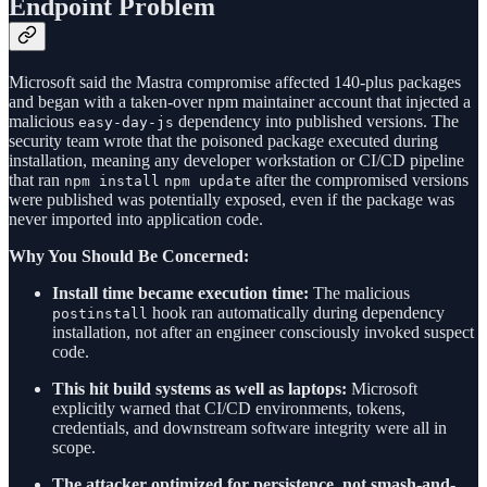
Endpoint Problem
Microsoft said the Mastra compromise affected 140-plus packages
and began with a taken-over npm maintainer account that injected a
malicious
dependency into published versions. The
easy-day-js
security team wrote that the poisoned package executed during
installation, meaning any developer workstation or CI/CD pipeline
that ran
after the compromised versions
npm install
npm update
were published was potentially exposed, even if the package was
never imported into application code.
Why You Should Be Concerned:
Install time became execution time:
The malicious
hook ran automatically during dependency
postinstall
installation, not after an engineer consciously invoked suspect
code.
This hit build systems as well as laptops:
Microsoft
explicitly warned that CI/CD environments, tokens,
credentials, and downstream software integrity were all in
scope.
The attacker optimized for persistence, not smash-and-