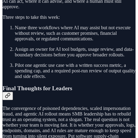
AI can act, where it can advise, and where a human must still
approve.
Three steps to take this week:
Name three workflows where AI may assist but not execute
without review, such as customer promises, financial
approvals, or regulated communications.
Assign an owner for AI tool budgets, usage review, and data-
boundary decisions before you approve broader rollouts.
Pilot one agentic use case with a written success metric, a
spending cap, and a required post-run review of output quality
and side effects.
Final Thoughts for Leaders
The convergence of poisoned dependencies, scaled impersonation
fraud, and agentic AI rollout means SMB leadership has to rebuild
trust as an operating system, not a slogan. The real question is not
whether your team is moving fast. It is whether your approvals, logs,
endpoints, domains, and AI rules are mature enough to keep speed
from turning into silent exposure. Put software supply-chain