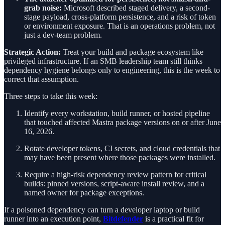
grab noise:
Microsoft described staged delivery, a second-
stage payload, cross-platform persistence, and a risk of token
or environment exposure. That is an operations problem, not
just a dev-team problem.
Strategic Action:
Treat your build and package ecosystem like
privileged infrastructure. If an SMB leadership team still thinks
dependency hygiene belongs only to engineering, this is the week to
correct that assumption.
Three steps to take this week:
Identify every workstation, build runner, or hosted pipeline
that touched affected Mastra package versions on or after June
16, 2026.
Rotate developer tokens, CI secrets, and cloud credentials that
may have been present where those packages were installed.
Require a high-risk dependency review pattern for critical
builds: pinned versions, script-aware install review, and a
named owner for package exceptions.
If a poisoned dependency can turn a developer laptop or build
runner into an execution point,
Bitdefender
is a practical fit for