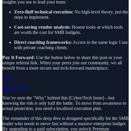
insights you use to lead your team:
Zero-fluff technical execution:
No high-level theory, just the
steps to implement.
Cost-saving vendor analysis:
Honest looks at which tools
are worth the cost for SMB budgets.
Direct coaching frameworks:
Access to the same logic I use
with private coaching clients.
Pay It Forward:
Use the button below to share this post or your
unique referral link. When your peers join our community, we all
benefit from a more secure and tech-forward marketplace.
Share
Refer a friend
You’ve seen the "Why" behind this [Cyber/Tech Issue]—but
knowing the risk is only half the battle. To move from awareness to
actual protection, you need a localized execution plan.
The remainder of this deep dive is designed specifically for the SMB
leader who needs to move fast without a massive enterprise budget.
By upgrading to a paid subscription, you unlock Premium