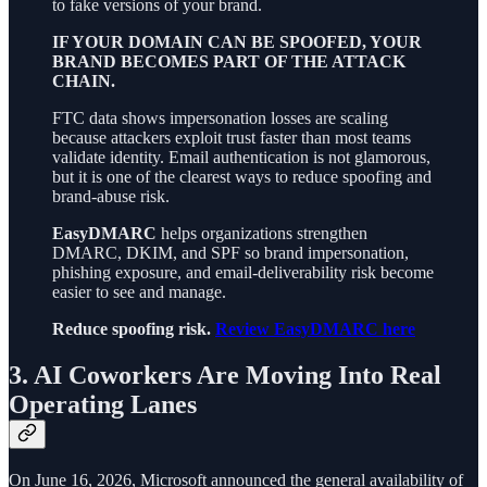
to fake versions of your brand.
IF YOUR DOMAIN CAN BE SPOOFED, YOUR
BRAND BECOMES PART OF THE ATTACK
CHAIN.
FTC data shows impersonation losses are scaling
because attackers exploit trust faster than most teams
validate identity. Email authentication is not glamorous,
but it is one of the clearest ways to reduce spoofing and
brand-abuse risk.
EasyDMARC
helps organizations strengthen
DMARC, DKIM, and SPF so brand impersonation,
phishing exposure, and email-deliverability risk become
easier to see and manage.
Reduce spoofing risk.
Review EasyDMARC here
3. AI Coworkers Are Moving Into Real
Operating Lanes
On June 16, 2026, Microsoft announced the general availability of