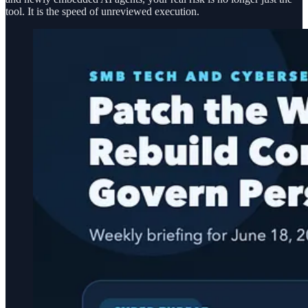
tool. It is the speed of unreviewed execution.