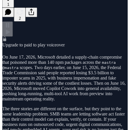
1
2
Upgrade to paid to play voiceover
On June 17, 2026, Microsoft detailed a supply-chain compromise
that poisoned more than 140 npm packages across the
mastra
scopes. Two days earlier, on June 15, 2026, the Federal
@mastra
Trade Commission said people reported losing $3.5 billion to
imposter scams in 2025, with business impersonation and fake
security alerts driving some of the costliest losses. Then on June 16,
2026, Microsoft moved Copilot Cowork into general availability,
pushing long-running, multi-tool AI work from preview into
mainstream operating reality.
The three stories are different on the surface, but they point to the
same leadership problem. SMB teams are letting software act faster
than their control model can explain, verify, or contain. If your
business runs on outsourced code, urgent digital communications,
and newly embedded AI agents, your real risk is no longer just the