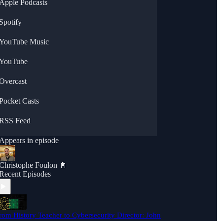
Apple Podcasts
Spotify
YouTube Music
YouTube
Overcast
Pocket Casts
RSS Feed
Appears in episode
Christophe Foulon 📓
Recent Episodes
rom History Teacher to Cybersecurity Director: John