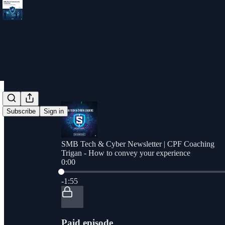
Subscribe
Sign in
SMB Tech & Cyber Newsletter | CPF Coaching
Trigan - How to convey your experience
0:00
Current time: 0:00 / Total time: -1:55
-1:55
Paid episode