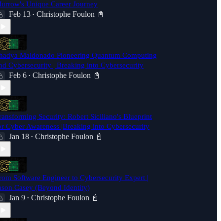
urrow's Unique Career Journey
Feb 13
Christophe Foulon 📓
•
hadya Maldonado Pioneering Quantum Computing
nd Cybersecurity | Breaking into Cybersecurity
Feb 6
Christophe Foulon 📓
•
ransforming Security: Robert Siciliano's Blueprint
or Cyber Awareness |Breaking into Cybersecurity
Jan 18
Christophe Foulon 📓
•
rom Software Engineer to Cybersecurity Expert |
ason Casey (Beyond Identity)
Jan 9
Christophe Foulon 📓
•