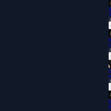
B
J
F
C
C
J
E
B