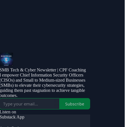
SMB Tech & Cyber Newsletter | CPF Coaching
I empower Chief Information Security Officers
(CISOs) and Small to Medium-sized Businesses
(SMBs) to elevate their cybersecurity strategies,
guiding them past stagnation to achieve tangible
outcomes.
Subscribe
Listen on
Substack App