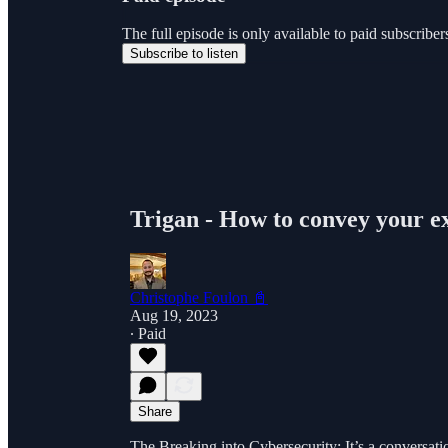
The full episode is only available to paid subscri
Subscribe to listen
Trigan - How to convey your e
Christophe Foulon 📓
Aug 19, 2023
∙ Paid
Share
The Breaking into Cybersecurity: It’s a conversati