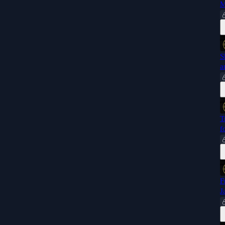
M
S
a
T
f
F
J