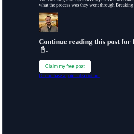
what the process was they went through Breaking
Continue reading this post for 
📓.
Claim my free post
Or purchase a paid subscription.