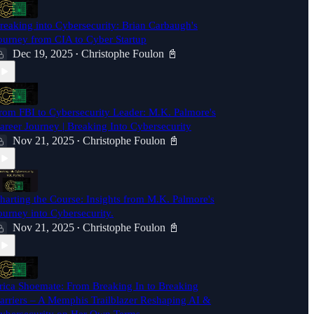
reaking into Cybersecurity: Brian Carbaugh's
ourney from CIA to Cyber Startup
Dec 19, 2025
Christophe Foulon 📓
•
rom FBI to Cybersecurity Leader: M.K. Palmore's
areer Journey | Breaking Into Cybersecurity
Nov 21, 2025
Christophe Foulon 📓
•
harting the Course: Insights from M.K. Palmore's
ourney into Cybersecurity.
Nov 21, 2025
Christophe Foulon 📓
•
rica Shoemate: From Breaking In to Breaking
arriers – A Memphis Trailblazer Reshaping AI &