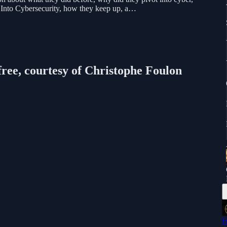
 Into Cybersecurity, how they keep up, a…
free, courtesy of Christophe Foulon
F