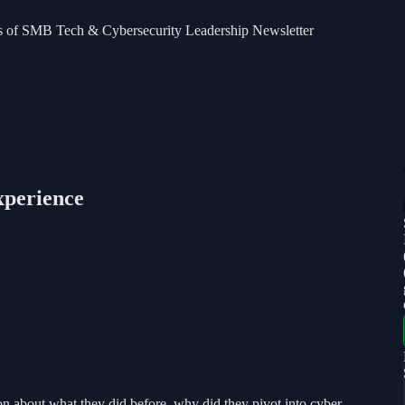
bers of SMB Tech & Cybersecurity Leadership Newsletter
xperience
on about what they did before, why did they pivot into cyber,