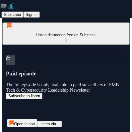
Subscribe
Sign in
Listen distraction-free on Substack
Paid episode
The full episode is only available to paid subscribers of SMB
Tech & Cybersecurity Leadership Newsletter
Subscribe to listen
Open in app
Listen via...