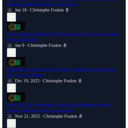
Awareness |Breaking into Cybersecurity
Jan 18
Christophe Foulon 📓
•
From Software Engineer to Cybersecurity Expert | Jason Casey
(Beyond Identity)
Jan 9
Christophe Foulon 📓
•
Breaking into Cybersecurity: Brian Carbaugh's Journey from
CIA to Cyber Startup
Dec 19, 2025
Christophe Foulon 📓
•
From FBI to Cybersecurity Leader: M.K. Palmore's Career
Journey | Breaking Into Cybersecurity
Nov 21, 2025
Christophe Foulon 📓
•