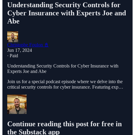
Understanding Security Controls for
Cyber Insurance with Experts Joe and
Abe
Christophe Foulon 📓
Jun 17, 2024
∙ Paid
Understanding Security Controls for Cyber Insurance with
Experts Joe and Abe
Join us for a special podcast episode where we delve into the
critical security controls for cyber insurance. Featuring exp…
Continue reading this post for free in
the Substack app