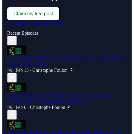
Claim my free post
Or purchase a paid subscription.
Recent Episodes
From History Teacher to Cybersecurity Director: John Murrow's
Unique Career Journey
Feb 13
Christophe Foulon 📓
•
Shadya Maldonado Pioneering Quantum Computing and
Cybersecurity | Breaking into Cybersecurity
Feb 6
Christophe Foulon 📓
•
Transforming Security: Robert Siciliano's Blueprint for Cyber