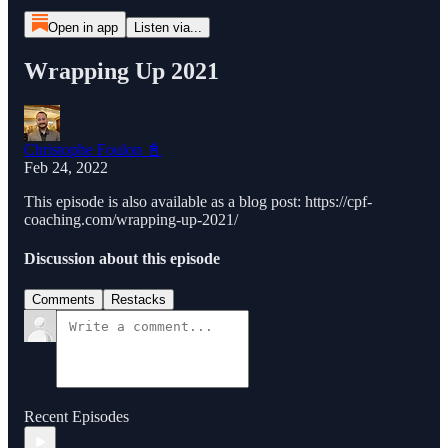
Open in app
Listen via...
Wrapping Up 2021
Christophe Foulon 📓
Feb 24, 2022
This episode is also available as a blog post: https://cpf-
coaching.com/wrapping-up-2021/
Discussion about this episode
Comments
Restacks
Recent Episodes