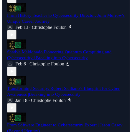
From History Teacher to Cybersecurity Director: John Murrow's
Unique Career Journey
Feb 13
Christophe Foulon 📓
•
Shadya Maldonado Pioneering Quantum Computing and
Cybersecurity | Breaking into Cybersecurity
Feb 6
Christophe Foulon 📓
•
Transforming Security: Robert Siciliano's Blueprint for Cyber
Awareness |Breaking into Cybersecurity
Jan 18
Christophe Foulon 📓
•
From Software Engineer to Cybersecurity Expert | Jason Casey
(Beyond Identity)