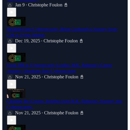
Jan 9
Christophe Foulon 📓
•
Breaking into Cybersecurity: Brian Carbaugh's Journey from
CIA to Cyber Startup
Dec 19, 2025
Christophe Foulon 📓
•
From FBI to Cybersecurity Leader: M.K. Palmore's Career
Journey | Breaking Into Cybersecurity
Nov 21, 2025
Christophe Foulon 📓
•
Charting the Course: Insights from M.K. Palmore's Journey into
Cybersecurity.
Nov 21, 2025
Christophe Foulon 📓
•