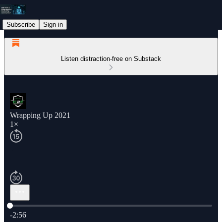
Subscribe
Sign in
Listen distraction-free on Substack
Wrapping Up 2021
1×
Current time: 0:00 / Total time: -2:56
-2:56