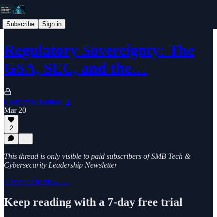
Subscribe
Sign in
Regulatory Sovereignty: The
GSA, SEC, and the…
Christophe Foulon 📓
Mar 20
2
This thread is only visible to paid subscribers of SMB Tech &
Cybersecurity Leadership Newsletter
Subscribe to view →
Keep reading with a 7-day free trial