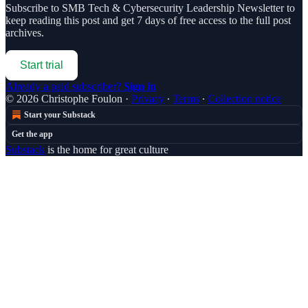
Subscribe to
SMB Tech & Cybersecurity Leadership Newsletter
to
keep reading this post and get 7 days of free access to the full post
archives.
Start trial
Already a paid subscriber?
Sign in
© 2026 Christophe Foulon
·
Privacy
∙
Terms
∙
Collection notice
Start your Substack
Get the app
Substack
is the home for great culture